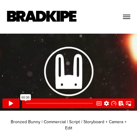
Bronzed Bunny | Commercial | Script / Storyboard + Camera +
Edit