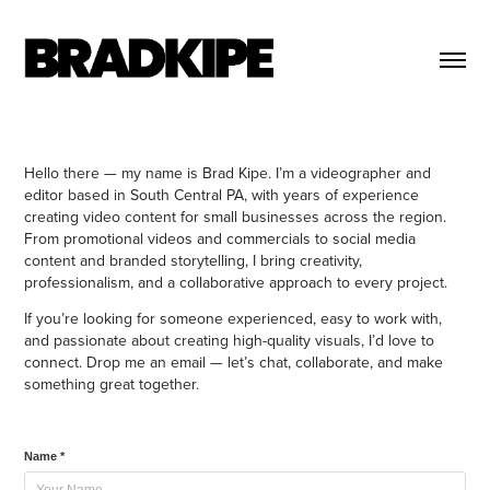
Hello there — my name is Brad Kipe. I’m a videographer and
editor based in South Central PA, with years of experience
creating video content for small businesses across the region.
From promotional videos and commercials to social media
content and branded storytelling, I bring creativity,
professionalism, and a collaborative approach to every project.
If you’re looking for someone experienced, easy to work with,
and passionate about creating high-quality visuals, I’d love to
connect. Drop me an email — let’s chat, collaborate, and make
something great together.
Name *