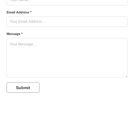
Email Address *
Message *
Submit