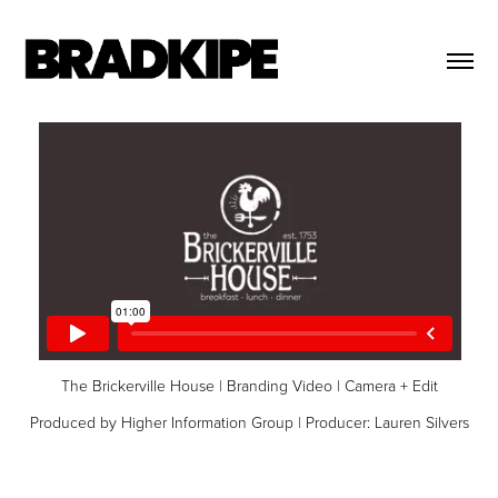
The Brickerville House | Branding Video | Camera + Edit
Produced by Higher Information Group | Producer: Lauren Silvers